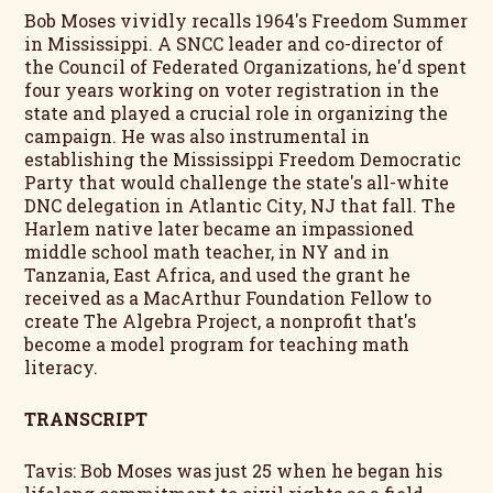
Bob Moses vividly recalls 1964's Freedom Summer
in Mississippi. A SNCC leader and co-director of
the Council of Federated Organizations, he'd spent
four years working on voter registration in the
state and played a crucial role in organizing the
campaign. He was also instrumental in
establishing the Mississippi Freedom Democratic
Party that would challenge the state's all-white
DNC delegation in Atlantic City, NJ that fall. The
Harlem native later became an impassioned
middle school math teacher, in NY and in
Tanzania, East Africa, and used the grant he
received as a MacArthur Foundation Fellow to
create The Algebra Project, a nonprofit that's
become a model program for teaching math
literacy.
TRANSCRIPT
Tavis: Bob Moses was just 25 when he began his