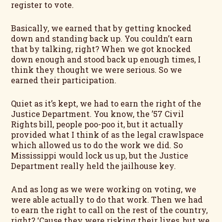
register to vote.
Basically, we earned that by getting knocked
down and standing back up. You couldn’t earn
that by talking, right? When we got knocked
down enough and stood back up enough times, I
think they thought we were serious. So we
earned their participation.
Quiet as it’s kept, we had to earn the right of the
Justice Department. You know, the ’57 Civil
Rights bill, people poo-poo it, but it actually
provided what I think of as the legal crawlspace
which allowed us to do the work we did. So
Mississippi would lock us up, but the Justice
Department really held the jailhouse key.
And as long as we were working on voting, we
were able actually to do that work. Then we had
to earn the right to call on the rest of the country,
right? ‘Cause they were risking their lives, but we