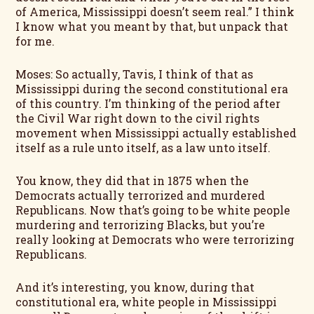
of America, Mississippi doesn’t seem real.” I think
I know what you meant by that, but unpack that
for me.
Moses: So actually, Tavis, I think of that as
Mississippi during the second constitutional era
of this country. I’m thinking of the period after
the Civil War right down to the civil rights
movement when Mississippi actually established
itself as a rule unto itself, as a law unto itself.
You know, they did that in 1875 when the
Democrats actually terrorized and murdered
Republicans. Now that’s going to be white people
murdering and terrorizing Blacks, but you’re
really looking at Democrats who were terrorizing
Republicans.
And it’s interesting, you know, during that
constitutional era, white people in Mississippi