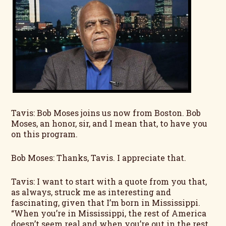
Tavis: Bob Moses joins us now from Boston. Bob
Moses, an honor, sir, and I mean that, to have you
on this program.
Bob Moses: Thanks, Tavis. I appreciate that.
Tavis: I want to start with a quote from you that,
as always, struck me as interesting and
fascinating, given that I’m born in Mississippi.
“When you’re in Mississippi, the rest of America
doesn’t seem real and when you’re out in the rest