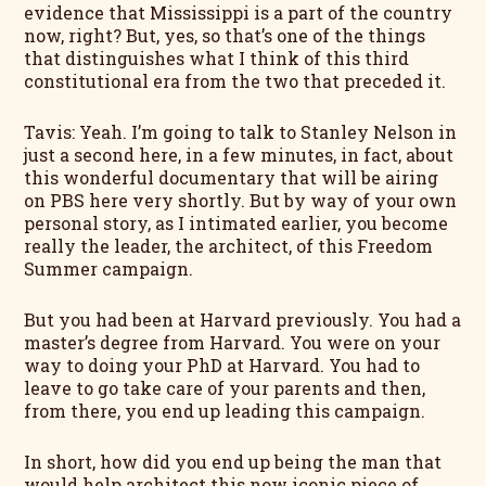
evidence that Mississippi is a part of the country
now, right? But, yes, so that’s one of the things
that distinguishes what I think of this third
constitutional era from the two that preceded it.
Tavis: Yeah. I’m going to talk to Stanley Nelson in
just a second here, in a few minutes, in fact, about
this wonderful documentary that will be airing
on PBS here very shortly. But by way of your own
personal story, as I intimated earlier, you become
really the leader, the architect, of this Freedom
Summer campaign.
But you had been at Harvard previously. You had a
master’s degree from Harvard. You were on your
way to doing your PhD at Harvard. You had to
leave to go take care of your parents and then,
from there, you end up leading this campaign.
In short, how did you end up being the man that
would help architect this now iconic piece of