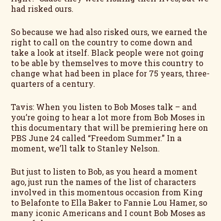
had risked ours.
So because we had also risked ours, we earned the
right to call on the country to come down and
take a look at itself. Black people were not going
to be able by themselves to move this country to
change what had been in place for 75 years, three-
quarters of a century.
Tavis: When you listen to Bob Moses talk – and
you’re going to hear a lot more from Bob Moses in
this documentary that will be premiering here on
PBS June 24 called “Freedom Summer.” In a
moment, we’ll talk to Stanley Nelson.
But just to listen to Bob, as you heard a moment
ago, just run the names of the list of characters
involved in this momentous occasion from King
to Belafonte to Ella Baker to Fannie Lou Hamer, so
many iconic Americans and I count Bob Moses as