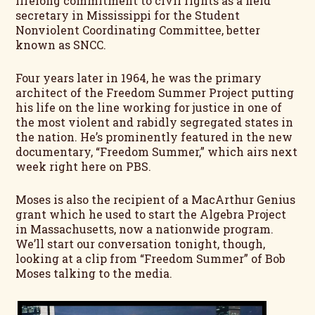
lifelong commitment to civil rights as a field
secretary in Mississippi for the Student
Nonviolent Coordinating Committee, better
known as SNCC.
Four years later in 1964, he was the primary
architect of the Freedom Summer Project putting
his life on the line working for justice in one of
the most violent and rabidly segregated states in
the nation. He’s prominently featured in the new
documentary, “Freedom Summer,” which airs next
week right here on PBS.
Moses is also the recipient of a MacArthur Genius
grant which he used to start the Algebra Project
in Massachusetts, now a nationwide program.
We’ll start our conversation tonight, though,
looking at a clip from “Freedom Summer” of Bob
Moses talking to the media.