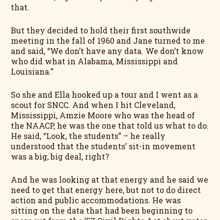
that.
But they decided to hold their first southwide
meeting in the fall of 1960 and Jane turned to me
and said, “We don’t have any data. We don’t know
who did what in Alabama, Mississippi and
Louisiana.”
So she and Ella hooked up a tour and I went as a
scout for SNCC. And when I hit Cleveland,
Mississippi, Amzie Moore who was the head of
the NAACP, he was the one that told us what to do.
He said, “Look, the students” – he really
understood that the students’ sit-in movement
was a big, big deal, right?
And he was looking at that energy and he said we
need to get that energy here, but not to do direct
action and public accommodations. He was
sitting on the data that had been beginning to