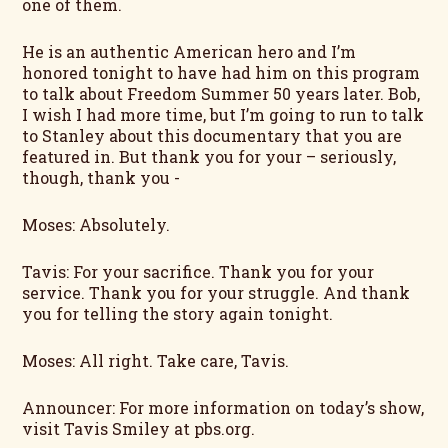
one of them.
He is an authentic American hero and I’m
honored tonight to have had him on this program
to talk about Freedom Summer 50 years later. Bob,
I wish I had more time, but I’m going to run to talk
to Stanley about this documentary that you are
featured in. But thank you for your – seriously,
though, thank you -
Moses: Absolutely.
Tavis: For your sacrifice. Thank you for your
service. Thank you for your struggle. And thank
you for telling the story again tonight.
Moses: All right. Take care, Tavis.
Announcer: For more information on today’s show,
visit Tavis Smiley at pbs.org.