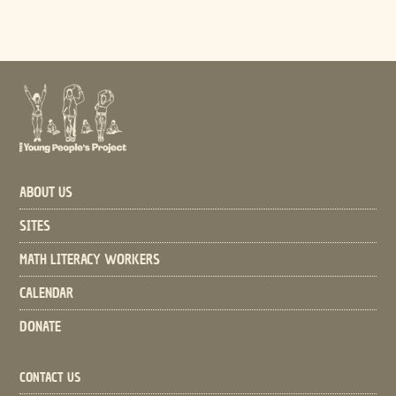
ABOUT US
SITES
MATH LITERACY WORKERS
CALENDAR
DONATE
CONTACT US