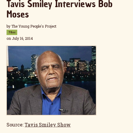
Tavis Smiley Interviews Bob
Moses
by
The Young People's Project
78sc
on July 16, 2014
Source:
Tavis Smiley Show