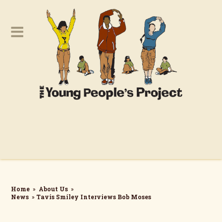
Home
»
About Us
»
News
»
Tavis Smiley Interviews Bob Moses