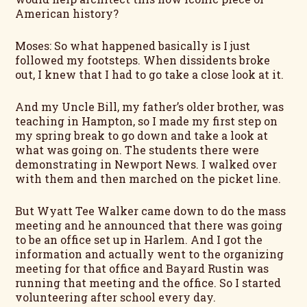
American history?
Moses: So what happened basically is I just
followed my footsteps. When dissidents broke
out, I knew that I had to go take a close look at it.
And my Uncle Bill, my father’s older brother, was
teaching in Hampton, so I made my first step on
my spring break to go down and take a look at
what was going on. The students there were
demonstrating in Newport News. I walked over
with them and then marched on the picket line.
But Wyatt Tee Walker came down to do the mass
meeting and he announced that there was going
to be an office set up in Harlem. And I got the
information and actually went to the organizing
meeting for that office and Bayard Rustin was
running that meeting and the office. So I started
volunteering after school every day.