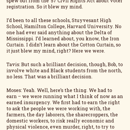
spew out from the ’57 Civil Rights Act about voter
registration. So it blew my mind.
I’d been to all these schools, Stuyvesant High
School, Hamilton College, Harvard University. No
one had ever said anything about the Delta of
Mississippi. I’d learned about, you know, the Iron
Curtain. I didn’t learn about the Cotton Curtain, so
it just blew my mind, right? Here we were.
Tavis: But such a brilliant decision, though, Bob, to
involve white and Black students from the north,
no less. That was a brilliant decision.
Moses: Yeah. Well, here’s the thing. We had to
earn – we were running what I think of now as an
earned insurgency. We first had to earn the right
to ask the people we were working with, the
farmers, the day laborers, the sharecroppers, the
domestic workers, to risk really economic and
physical violence, even murder, right, to try to