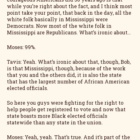
while you’re right about the fact, and I think most
point take your point, that back in the day, all the
white folk basically in Mississippi were
Democrats. Now most of the white folk in
Mississippi are Republicans. What’s ironic about…
Moses: 99%.
Tavis: Yeah. What’s ironic about that, though, Bob,
is that Mississippi, though, because of the work
that you and the others did, it is also the state
that has the largest number of African American
elected officials.
So here you guys were fighting for the right to
help people get registered to vote and now that
state boasts more Black elected officials
statewide than any state in the union.
Moses: Yeah, yeah. That’s true. And it’s part of the