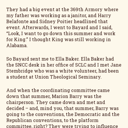
They had a big event at the 369th Armory where
my father was working as a janitor, and Harry
Belafonte and Sidney Poitier headlined that
event. Afterwards, I went to Bayard and I said,
“Look, I want to go down this summer and work
for King.” I thought King was still working in
Alabama.
So Bayard sent me to Ella Baker. Ella Baker had
the SNCC desk in her office of SCLC and I met Jane
Stembridge who was a white volunteer, had been
a student at Union Theological Seminary.
And when the coordinating committee came
down that summer, Marion Barry was the
chairperson. They came down and met and
decided – and, mind you, that summer, Barry was
going to the conventions, the Democratic and the
Republican conventions, to the platform
committee, right? They were trying to influence