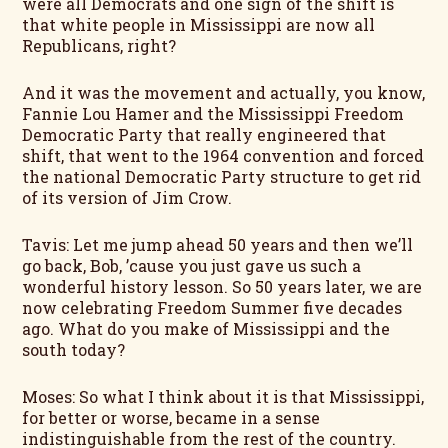
were all Democrats and one sign of the shift is
that white people in Mississippi are now all
Republicans, right?
And it was the movement and actually, you know,
Fannie Lou Hamer and the Mississippi Freedom
Democratic Party that really engineered that
shift, that went to the 1964 convention and forced
the national Democratic Party structure to get rid
of its version of Jim Crow.
Tavis: Let me jump ahead 50 years and then we’ll
go back, Bob, ’cause you just gave us such a
wonderful history lesson. So 50 years later, we are
now celebrating Freedom Summer five decades
ago. What do you make of Mississippi and the
south today?
Moses: So what I think about it is that Mississippi,
for better or worse, became in a sense
indistinguishable from the rest of the country.