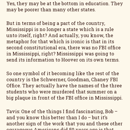
Yes, they may be at the bottom in education. They
may be poorer than many other states.
But in terms of being a part of the country,
Mississippi is no longer a state which is a rule
unto itself, right? And actually, you know, the
metaphor for that which is ironic is that in its
second constitutional era, there was no FBI office
in Mississippi, right? Mississippi was going to
send its information to Hoover on its own terms.
So one symbol of it becoming like the rest of the
country is the Schwerner, Goodman, Chaney FBI
Office. They actually have the names of the three
students who were murdered that summer on a
big plaque in front of the FBI office in Mississippi.
Tavis: One of the things I find fascinating, Bob –
and you know this better than I do – but it’s
another sign of the work that you and these other
courageous Americans did 50 years ago is that