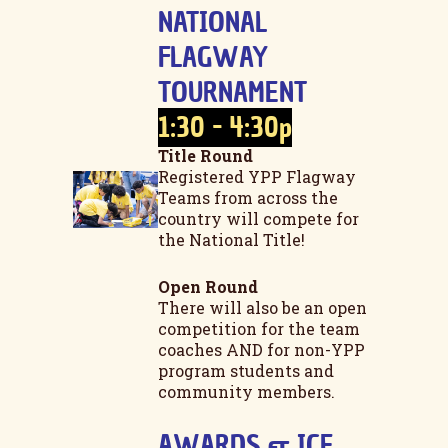
NATIONAL
FLAGWAY
TOURNAMENT
1:30 - 4:30p
Title Round
Registered YPP Flagway
Teams from across the
country will compete for
the National Title!
Open Round
There will also be an open
competition for the team
coaches AND for non-YPP
program students and
community members.
AWARDS & ICE