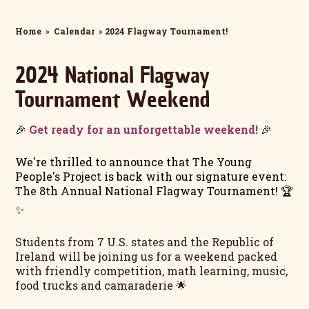
Home
»
Calendar
»
2024 Flagway Tournament!
2024 National Flagway
Tournament Weekend
🎉
Get ready for an unforgettable weekend!
🎉
We're thrilled to announce that The Young
People's Project is back with our signature event:
The 8th Annual National Flagway Tournament! 🏆
✨
Students from 7 U.S. states and the Republic of
Ireland will be joining us for a weekend packed
with friendly competition, math learning, music,
food trucks and camaraderie 🌟