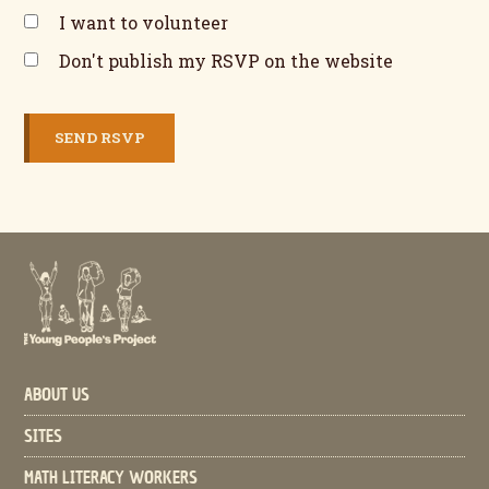
I want to volunteer
Don't publish my RSVP on the website
ABOUT US
SITES
MATH LITERACY WORKERS