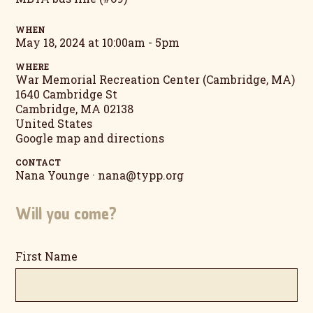
WHEN
May 18, 2024 at 10:00am - 5pm
WHERE
War Memorial Recreation Center (Cambridge, MA)
1640 Cambridge St
Cambridge, MA 02138
United States
Google map and directions
CONTACT
Nana Younge ·
nana@typp.org
Will you come?
First Name