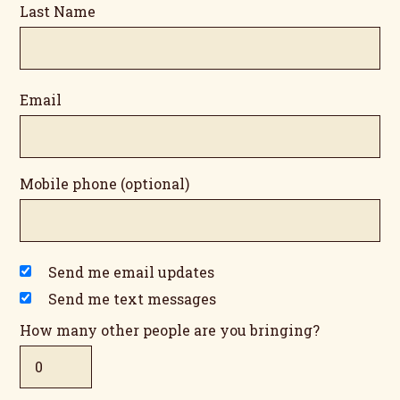
Last Name
Email
Mobile phone (optional)
Send me email updates
Send me text messages
How many other people are you bringing?