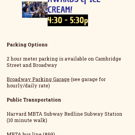
CREAM!
4:30 - 5:30p
Parking Options
2 hour meter parking is available on Cambridge
Street and Broadway
Broadway Parking Garage
(see garage for
hourly/daily rate)
Public Transportation
Harvard MBTA Subway Redline Subway Station
(10 minute walk)
MBTA bus line (#69)