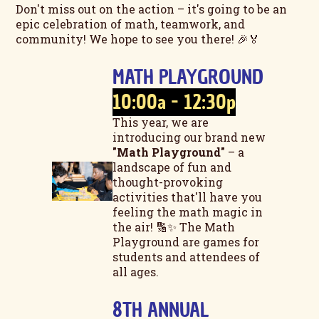
Don't miss out on the action – it's going to be an
epic celebration of math, teamwork, and
community! We hope to see you there! 🎉🏅
MATH PLAYGROUND
10:00a - 12:30p
This year, we are
introducing our brand new
"Math Playground"
– a
landscape of fun and
thought-provoking
activities that'll have you
feeling the math magic in
the air! 🔢✨ The Math
Playground are games for
students and attendees of
all ages.
8TH ANNUAL