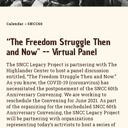
Calendar
»
SNCC60
“The Freedom Struggle Then
and Now" -- Virtual Panel
The SNCC Legacy Project is partnering with The
Highlander Center to host a panel discussion
entitled, “The Freedom Struggle Then and Now.”
As you know, the COVID-19 (coronavirus) has
necessitated the postponement of the SNCC 60th
Anniversary Convening. We are working to
reschedule the Convening for June 2021. As part
of the organizing for the rescheduled SNCC 60th
Anniversary Convening, the SNCC Legacy Project
will be partnering with organizations
representing today’s activists to host a series of