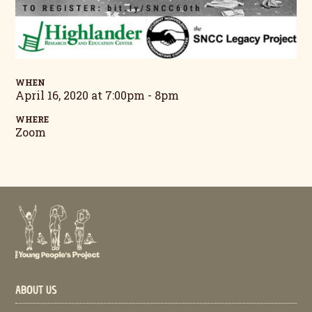
WHEN
April 16, 2020 at 7:00pm - 8pm
WHERE
Zoom
ABOUT US