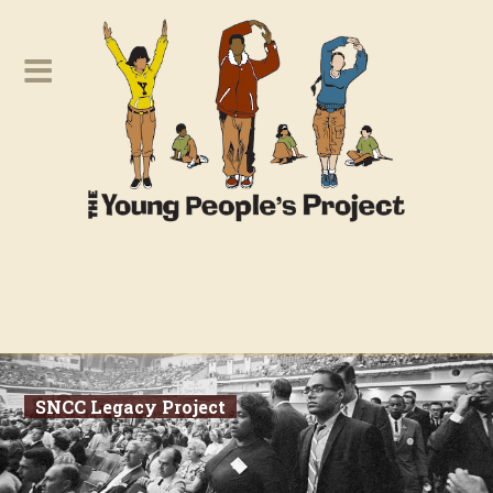
SNCC Legacy Project