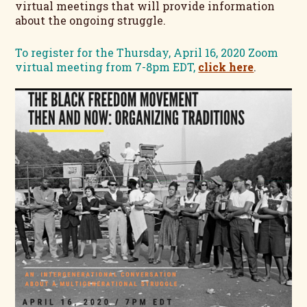
virtual meetings that will provide information
about the ongoing struggle.
To register for the Thursday, April 16, 2020 Zoom
virtual meeting from 7-8pm EDT,
click here
.