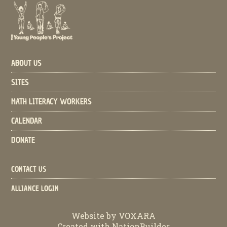
ABOUT US
SITES
MATH LITERACY WORKERS
CALENDAR
DONATE
CONTACT US
ALLIANCE LOGIN
Website by
VOXARA
Created with
NationBuilder