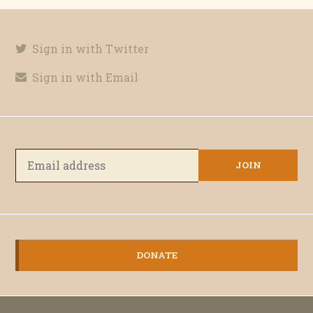
Sign in with Twitter
Sign in with Email
DONATE