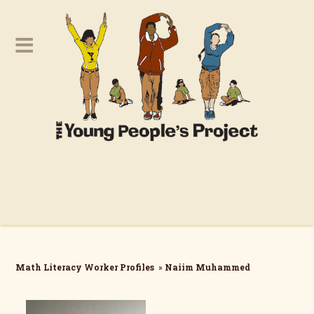
Math Literacy Worker Profiles
»
Naiim Muhammed