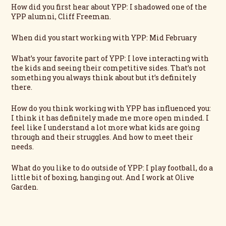
How did you first hear about YPP: I shadowed one of the
YPP alumni, Cliff Freeman.
When did you start working with YPP: Mid February
What’s your favorite part of YPP: I love interacting with
the kids and seeing their competitive sides. That’s not
something you always think about but it’s definitely
there.
How do you think working with YPP has influenced you:
I think it has definitely made me more open minded. I
feel like I understand a lot more what kids are going
through and their struggles. And how to meet their
needs.
What do you like to do outside of YPP: I play football, do a
little bit of boxing, hanging out. And I work at Olive
Garden.