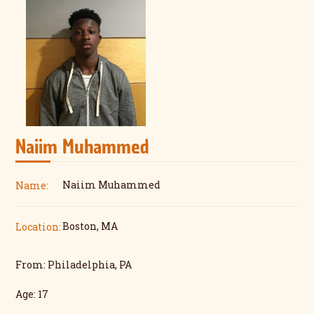
Naiim Muhammed
Naiim Muhammed
Name:
Boston, MA
Location:
From: Philadelphia, PA
Age: 17