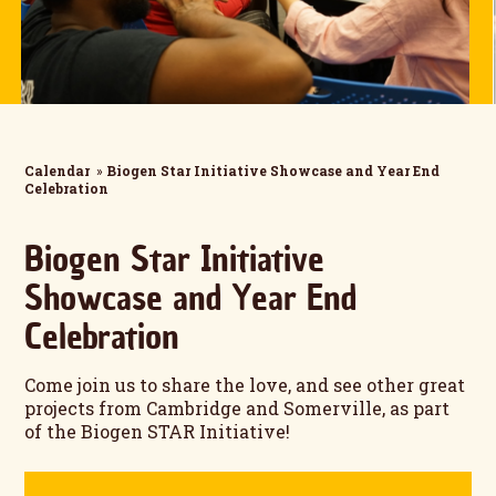
Calendar
»
Biogen Star Initiative Showcase and Year End
Celebration
Biogen Star Initiative
Showcase and Year End
Celebration
Come join us to share the love, and see other great
projects from Cambridge and Somerville, as part
of the Biogen STAR Initiative!