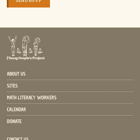
ABOUT US
SITES
MATH LITERACY WORKERS
CALENDAR
DONATE
CONTACT US