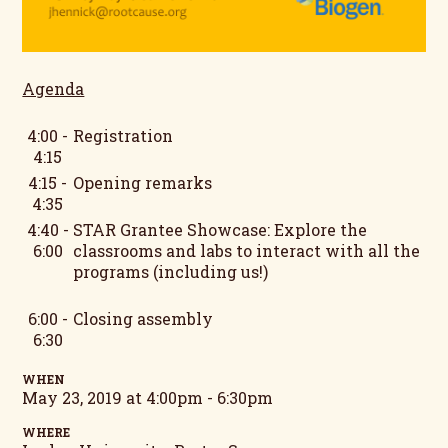
Agenda
4:00 -
Registration
4:15
4:15 -
Opening remarks
4:35
4:40 -
STAR Grantee Showcase: Explore the
6:00
classrooms and labs to interact with all the
programs (including us!)
6:00 -
Closing assembly
6:30
WHEN
May 23, 2019 at 4:00pm - 6:30pm
WHERE