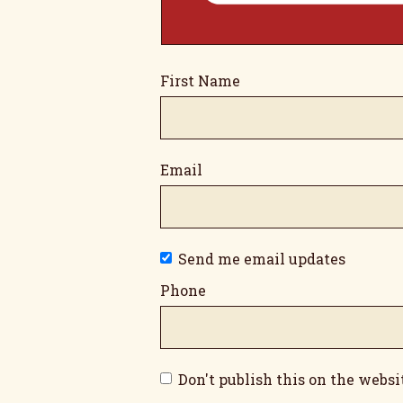
First Name
Email
Send me email updates
Phone
Don't publish this on the websi