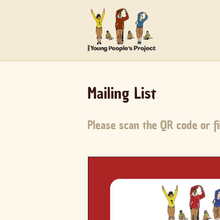
Mailing List
Please scan the QR code or fil