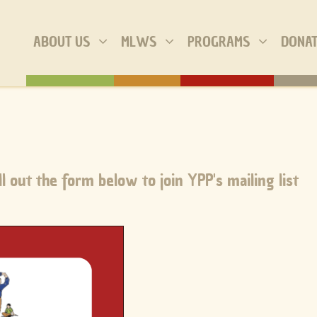
ABOUT US
MLWS
PROGRAMS
DONA
l out the form below to join YPP's mailing list