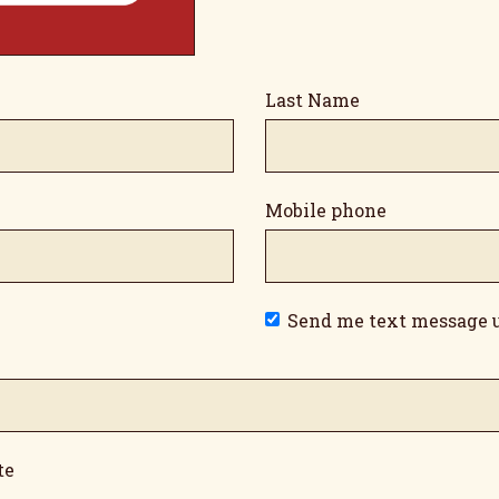
Last Name
Mobile phone
Send me text message 
te