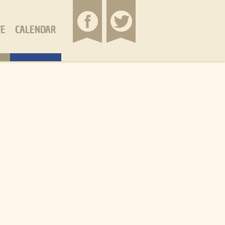
TE
CALENDAR