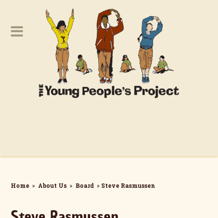
Home
»
About Us
»
Board
»
Steve Rasmussen
Steve Rasmussen