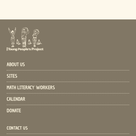
ABOUT US
SITES
MATH LITERACY WORKERS
CALENDAR
DONATE
CONTACT US