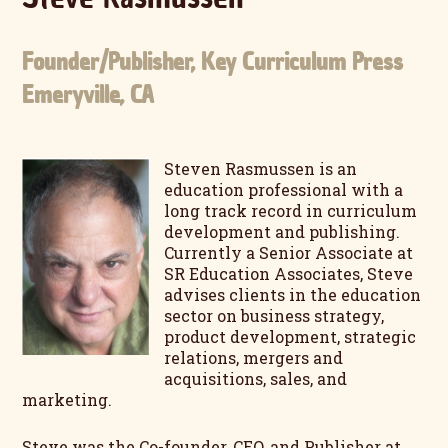
Founder/Publisher, Key Curriculum Press
Emeryville, CA
Steven Rasmussen is an
education professional with a
long track record in curriculum
development and publishing.
Currently a Senior Associate at
SR Education Associates, Steve
advises clients in the education
sector on business strategy,
product development, strategic
relations, mergers and
acquisitions, sales, and
marketing.
Steve was the Co-founder, CEO, and Publisher at