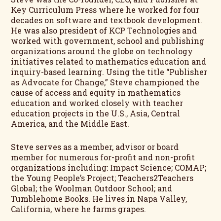
Key Curriculum Press where he worked for four
decades on software and textbook development.
He was also president of KCP Technologies and
worked with government, school and publishing
organizations around the globe on technology
initiatives related to mathematics education and
inquiry-based learning. Using the title “Publisher
as Advocate for Change,” Steve championed the
cause of access and equity in mathematics
education and worked closely with teacher
education projects in the U.S., Asia, Central
America, and the Middle East.
Steve serves as a member, advisor or board
member for numerous for-profit and non-profit
organizations including: Impact Science; COMAP;
the Young People’s Project; Teachers2Teachers
Global; the Woolman Outdoor School; and
Tumblehome Books. He lives in Napa Valley,
California, where he farms grapes.