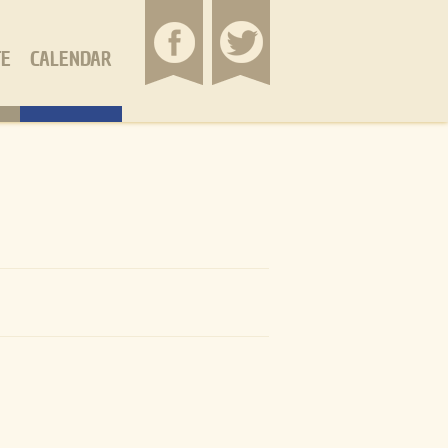
TE
CALENDAR