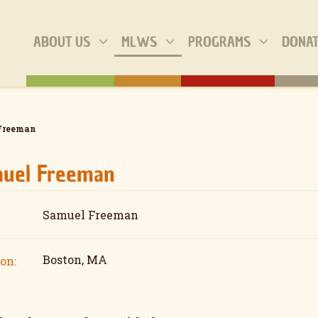
ABOUT US
MLWS
PROGRAMS
DONA
Freeman
uel Freeman
Samuel Freeman
Boston, MA
on: