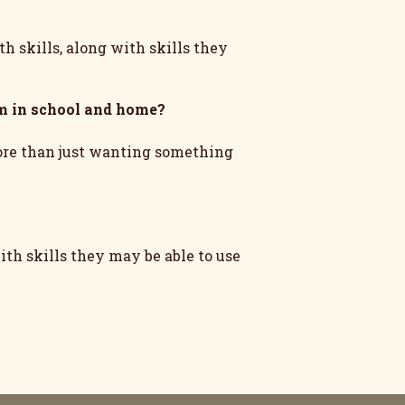
h skills, along with skills they
m in school and home?
more than just wanting something
th skills they may be able to use