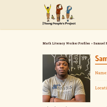
Math Literacy Worker Profiles
»
Samuel 
Sam
Name:
Locati