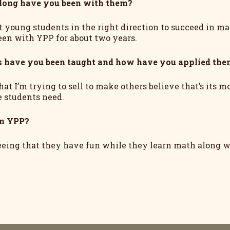
long have you been with them?
t young students in the right direction to succeed in mat
een with YPP for about two years.
s have you been taught and how have you applied the
at I’m trying to sell to make others believe that’s its 
e students need.
om YPP?
eeing that they have fun while they learn math along wi