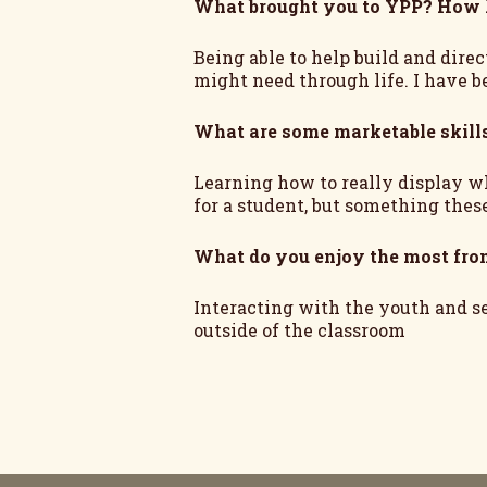
What brought you to YPP? How 
Being able to help build and direc
might need through life. I have b
What are some marketable skill
Learning how to really display wh
for a student, but something thes
What do you enjoy the most fr
Interacting with the youth and s
outside of the classroom