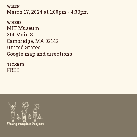
WHEN
March 17, 2024 at 1:00pm - 4:30pm
WHERE
MIT Museum
314 Main St
Cambridge, MA 02142
United States
Google map and directions
TICKETS
FREE