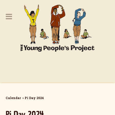
Calendar
»
Pi Day 2024
Pi Day 2024