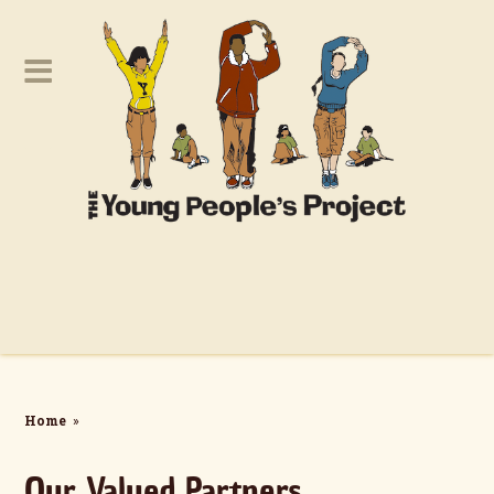
Home
»
Our Valued Partners