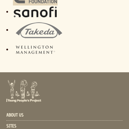
ABOUT US
SITES