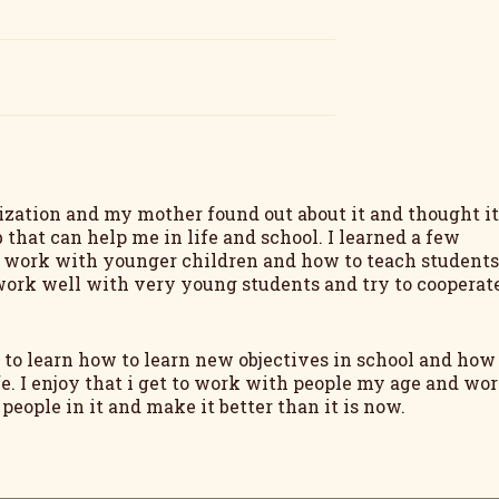
ization and my mother found out about it and thought it
 that can help me in life and school. I learned a few
o work with younger children and how to teach students
t work well with very young students and try to cooperat
 to learn how to learn new objectives in school and how
e. I enjoy that i get to work with people my age and wo
ople in it and make it better than it is now.