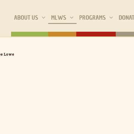
ABOUT US
MLWS
PROGRAMS
DONA
e Lowe