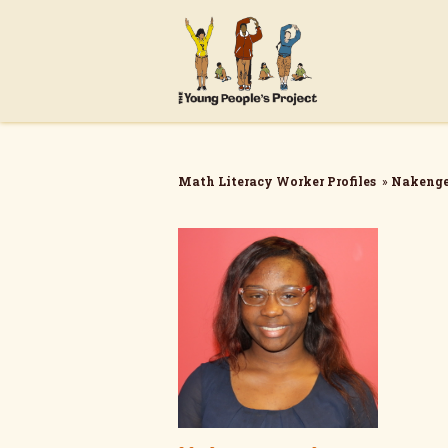
Math Literacy Worker Profiles
»
Nakenge