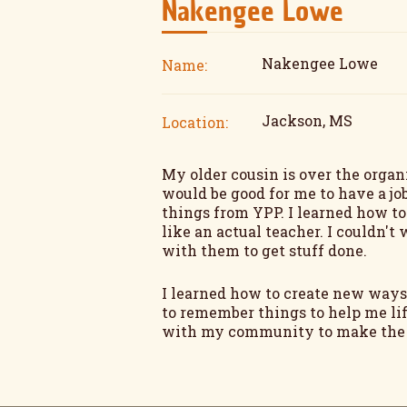
Nakengee Lowe
Nakengee Lowe
Name:
Jackson, MS
Location:
My older cousin is over the organ
would be good for me to have a job
things from YPP. I learned how t
like an actual teacher. I couldn'
with them to get stuff done.
I learned how to create new ways
to remember things to help me lif
with my community to make the pe