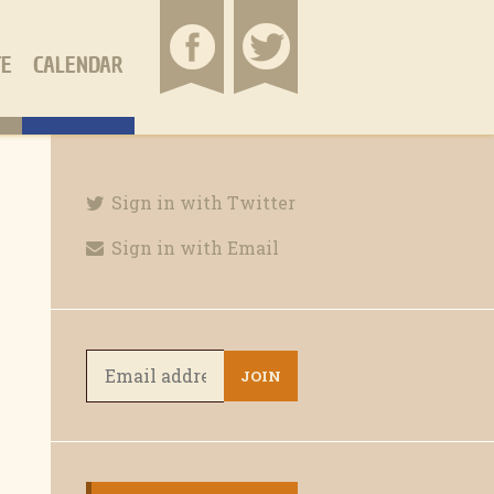
TE
CALENDAR
Sign in with Twitter
Sign in with Email