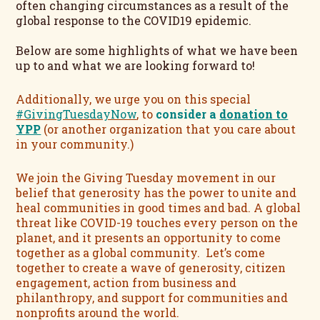
often changing circumstances as a result of the
global response to the COVID19 epidemic.
Below are some highlights of what we have been
up to and what we are looking forward to!
Additionally, we urge you on this special
#GivingTuesdayNow
, to
consider a
donation to
YPP
(or another organization that you care about
in your community.)
We join the Giving Tuesday movement in our
belief that generosity has the power to unite and
heal communities in good times and bad.
A global
threat like COVID-19 touches every person on the
planet, and it presents an opportunity to come
together as a global community. Let’s come
together to create a wave of generosity, citizen
engagement, action from business and
philanthropy, and support for communities and
nonprofits around the world.