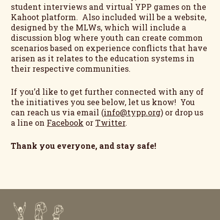
student interviews and virtual YPP games on the
Kahoot platform. Also included will be a website,
designed by the MLWs, which will include a
discussion blog where youth can create common
scenarios based on experience conflicts that have
arisen as it relates to the education systems in
their respective communities.
If you’d like to get further connected with any of
the initiatives you see below, let us know! You
can reach us via email (
info@typp.org
) or drop us
a line on
Facebook
or
Twitter
.
Thank you everyone, and stay safe!