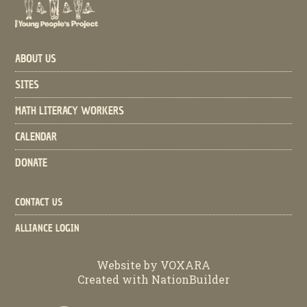
ABOUT US
SITES
MATH LITERACY WORKERS
CALENDAR
DONATE
CONTACT US
ALLIANCE LOGIN
Website by
VOXARA
Created with
NationBuilder