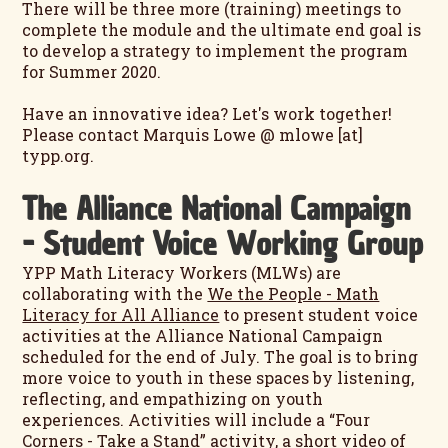
There will be three more (training) meetings to
complete the module and the ultimate end goal is
to develop a strategy to implement the program
for Summer 2020.
Have an innovative idea? Let's work together!
Please contact Marquis Lowe @ mlowe [at]
typp.org.
The Alliance National Campaign
- Student Voice Working Group
YPP Math Literacy Workers (MLWs) are
collaborating with the
We the People - Math
Literacy for All Alliance
to present student voice
activities at the Alliance National Campaign
scheduled for the end of July. The goal is to bring
more voice to youth in these spaces by listening,
reflecting, and empathizing on youth
experiences. Activities will include a “Four
Corners - Take a Stand” activity, a short video of