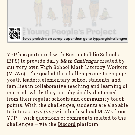
YPP has partnered with Boston Public Schools
(BPS) to provide daily
Math Challenges
created by
our very own High School Math Literacy Workers
(MLWs). The goal of the challenges are to engage
youth leaders, elementary school students, and
families in collaborative teaching and learning of
math, all while they are physically distanced
from their regular schools and community touch
points. With the challenges, students are also able
to interact
real time
with high school MLWs from
YPP -- with questions or comments related to the
challenges -- via the
Discord
platform.