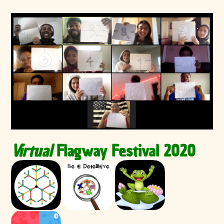
Virtual
Flagway Festival 2020