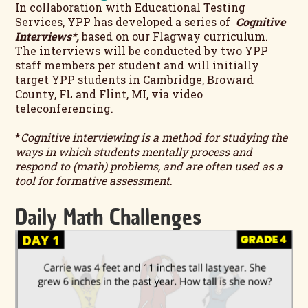
In collaboration with Educational Testing
Services, YPP has developed a series of
Cognitive
Interviews*,
based on our Flagway curriculum
.
The interviews will be conducted by two YPP
staff members per student and will initially
target YPP students in Cambridge, Broward
County, FL and Flint, MI, via video
teleconferencing.
*
Cognitive interviewing is a method for studying the
ways in which students mentally process and
respond to (math) problems, and are often used as a
tool for formative assessment
.
Daily Math Challenges