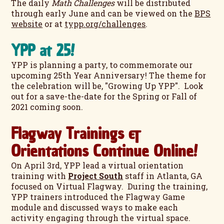
The daily
Math Challenges
will be distributed
through early June and can be viewed on the
BPS
website
or at
typp.org/challenges
.
YPP at 25!
YPP is planning a party, to commemorate our
upcoming 25th Year Anniversary! The theme for
the celebration will be, "Growing Up YPP". Look
out for a save-the-date for the Spring or Fall of
2021 coming soon.
Flagway Trainings &
Orientations Continue Online!
On April 3rd, YPP lead a virtual orientation
training with
Project South
staff in Atlanta, GA
focused on Virtual Flagway. During the training,
YPP trainers introduced the Flagway Game
module and discussed ways to make each
activity engaging through the virtual space.