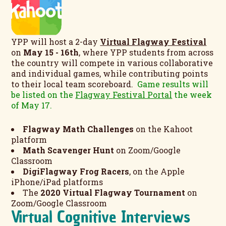
YPP will host a 2-day
Virtual Flagway Festival
on
May 15 - 16th
, where YPP students from across
the country will compete in various collaborative
and individual games, while contributing points
to their local team scoreboard.
Game results will
be listed on the
Flagway
Festival Portal
the week
of May 17.
Flagway Math Challenges
on the Kahoot
platform
Math Scavenger Hunt
on Zoom/Google
Classroom
DigiFlagway Frog Racers
, on the Apple
iPhone/iPad platforms
The
2020 Virtual Flagway Tournament
on
Zoom/Google Classroom
Virtual Cognitive Interviews