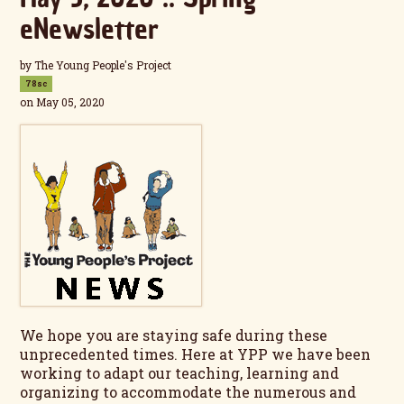
eNewsletter
by
The Young People's Project
78sc
on May 05, 2020
We hope you are staying safe during these
unprecedented times. Here at YPP we have been
working to adapt our teaching, learning and
organizing to accommodate the numerous and