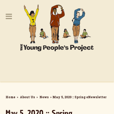
Home
»
About Us
»
News
»
May 5, 2020 :: Spring eNewsletter
May 5, 2020 :: Spring