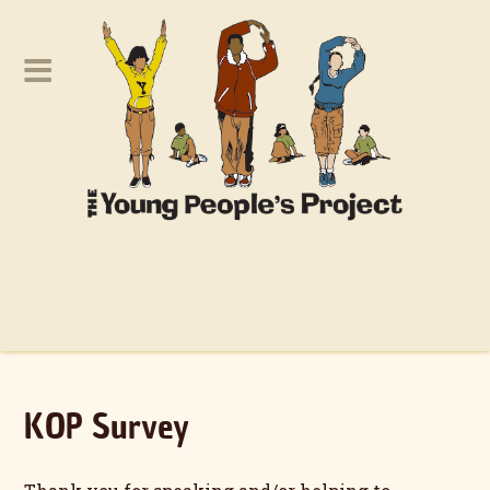
KOP Survey