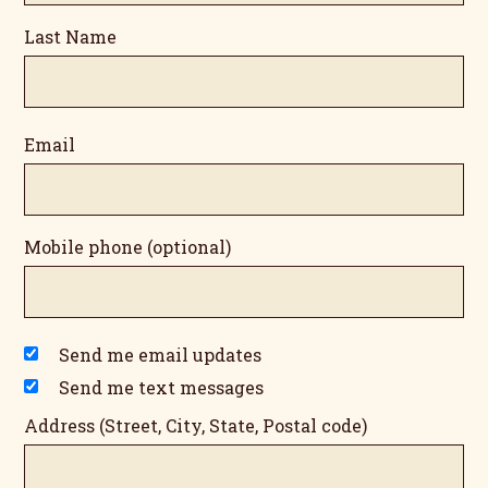
Last Name
Email
Mobile phone (optional)
Send me email updates
Send me text messages
Address (Street, City, State, Postal code)