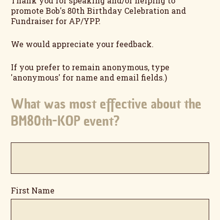
Thank you for speaking and/or helping to
promote Bob's 80th Birthday Celebration and
Fundraiser for AP/YPP.
We would appreciate your feedback.
If you prefer to remain anonymous, type
'anonymous' for name and email fields.)
What was most effective about the
BM80th-KOP event?
First Name