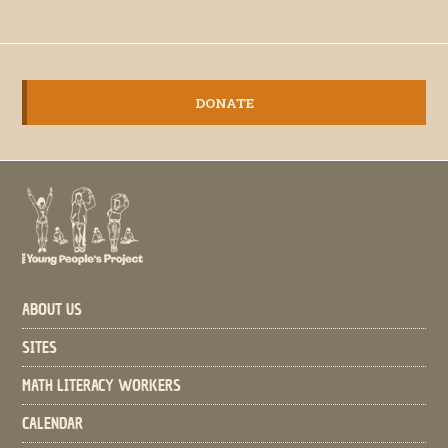
DONATE
ABOUT US
SITES
MATH LITERACY WORKERS
CALENDAR