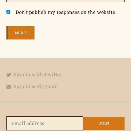
Don't publish my responses on the website
Sign in with Twitter
Sign in with Email