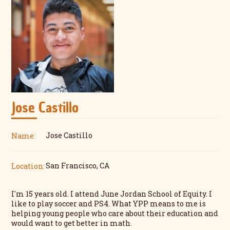
Jose Castillo
Jose Castillo
Name:
San Francisco, CA
Location:
I'm 15 years old. I attend June Jordan School of Equity. I
like to play soccer and PS4. What YPP means to me is
helping young people who care about their education and
would want to get better in math.