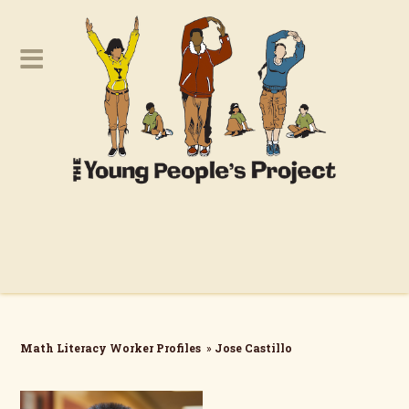
Math Literacy Worker Profiles
»
Jose Castillo