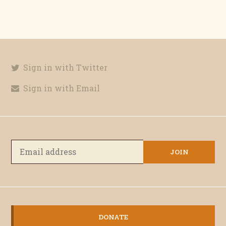
Sign in with Twitter
Sign in with Email
DONATE