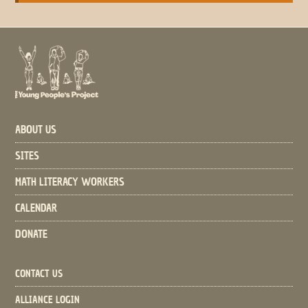
ABOUT US
SITES
MATH LITERACY WORKERS
CALENDAR
DONATE
CONTACT US
ALLIANCE LOGIN