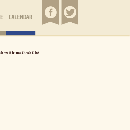
TE
CALENDAR
th-with-math-skills/
s