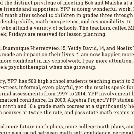
ad the distinct privilege of meeting Bob and Maisha at a 
 friends and supporters. YPP is doing wonderful work. I
l math after school to children in grades three through fi
dership skills, math competence, and responsibility. In
s who attend a variety of schools. The teachers, called 
ek; Fridays are reserved for lesson planning.
, Diamnique Hierrezvieo, 15; Yeidy David, 14, and Noeliz 
made an impact on their lives. “I am now happier, more 
 more confident in my schoolwork, I pay more attention, a
be a psychotherapist when she grows up.
ry, YPP has 500 high school students teaching math to 2
-stress, informal, even playful, yet the results speak f
ernal assessments from 1997 to 2014, YPP involvement 
atical confidence. In 2003, Algebra Project/YPP student
n ninth and 10
grade math courses at a significantly hig
th
 courses at twice the rate, and pass state math exams at
ad more future math plans, more college math plans, and 
nship was found between math self-confidence, persona