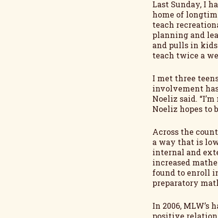
Last Sunday, I h
home of longtime
teach recreationa
planning and lea
and pulls in kid
teach twice a we
I met three teens
involvement has 
Noeliz said. “I’m
Noeliz hopes to 
Across the count
a way that is low
internal and ext
increased mathem
found to enroll i
preparatory math
In 2006, MLW’s h
positive relatio