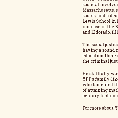
societal involve
Massachusetts, s
scores, and a dec
Lewis School in 
increase in the 
and Eldorado, Ill
The social justi
having a sound 
education there 
the criminal just
He skillfully wo
YPP’s family-lik
who lamented the
of attaining mat
century technolo
For more about YP