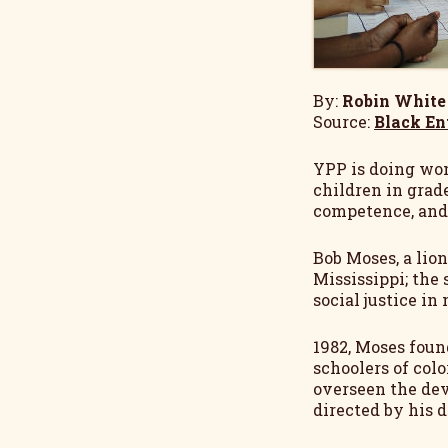
By:
Robin White
Source:
Black En
YPP is doing won
children in grade
competence, and 
Bob Moses, a lio
Mississippi; the 
social justice i
1982, Moses foun
schoolers of col
overseen the dev
directed by his 