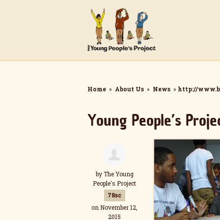
Home
»
About Us
»
News
»
http://www.b
Young People’s Proje
by
The Young
People's Project
78sc
on November 12,
2015