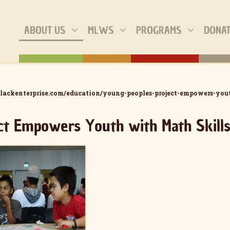
ABOUT US
MLWS
PROGRAMS
DONA
lackenterprise.com/education/young-peoples-project-empowers-you
ct Empowers Youth with Math Skill