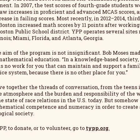
ment. In 2007, the test scores of fourth-grade students
aw increases in proficient and advanced MCAS scores, 
rease in failing scores. Most recently, in 2012–2014, thi
Boston increased math scores by 11 points after workin
Boston Public School district. YPP operates several site
inois; Miami, Florida, and Atlanta, Georgia.
ce aim of the program is not insignificant. Bob Moses ma
mathematical education. “In a knowledge-based society
is no work for you that can maintain and support a fami
ice system, because there is no other place for you.”
ve together the threads of conversation, from the teens
e atmosphere and the burden and responsibility of the 
 state of race relations in the U.S. today. But somehow 
hematical competence and numeracy in order to create a 
gical society.
P, to donate, or to volunteer, go to
typp.org
.