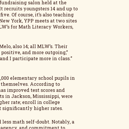
fundraising salon held at the
t recruits youngsters 14 and up to
ve. Of course, it’s also teaching
 New York, YPP meets at two sites
MLW’s for Math Literacy Workers,
Melo, also 14; all MLW’s. Their
positive, and more outgoing,”
nd I participate more in class.”
,000 elementary school pupils in
or themselves. According to
has improved test scores and
s in Jackson, Mississippi, were
her rate; enroll in college
 significantly higher rates.
less math self-doubt. Notably, a
l agency, and commitment to