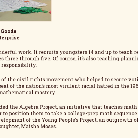
 Goode
terprise
derful work. It recruits youngsters 14 and up to teach r
s three through five. Of course, it’s also teaching plann
responsibility.
n of the civil rights movement who helped to secure voti
seat of the nation’s most virulent racial hatred in the 19
n mathematical mastery.
ded the Algebra Project, an initiative that teaches m
or to position them to take a college-prep math sequence
elopment of the Young People’s Project, an outgrowth of 
daughter, Maisha Moses.