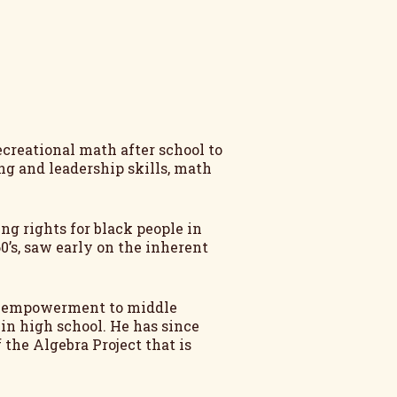
ecreational math after school to
ing and leadership skills, math
ng rights for black people in
60’s, saw early on the inherent
ath empowerment to middle
 in high school. He has since
the Algebra Project that is