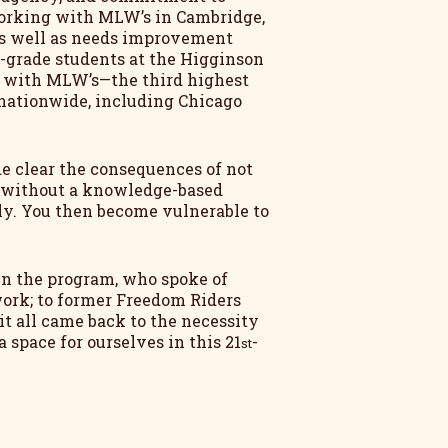
 working with MLW’s in Cambridge,
as well as needs improvement
rd-grade students at the Higginson
g with MLW’s—the third highest
s nationwide, including Chicago
de clear the consequences of not
, without a knowledge-based
ly. You then become vulnerable to
 in the program, who spoke of
work; to former Freedom Riders
it all came back to the necessity
space for ourselves in this 21
-
st