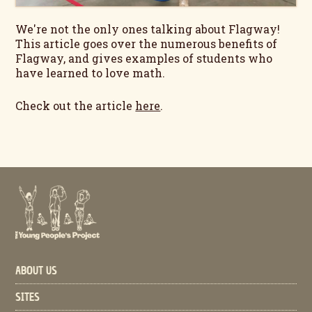
We're not the only ones talking about Flagway!
This article goes over the numerous benefits of
Flagway, and gives examples of students who
have learned to love math.
Check out the article
here
.
ABOUT US
SITES