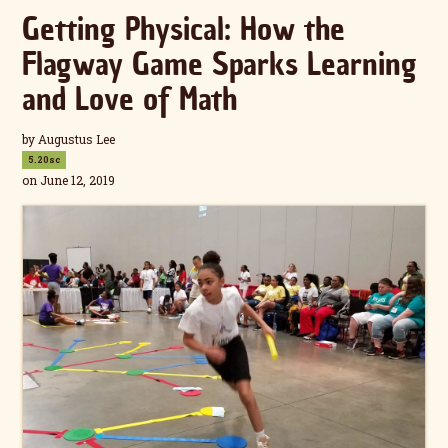
Getting Physical: How the
Flagway Game Sparks Learning
and Love of Math
by
Augustus Lee
5.20sc
on June 12, 2019