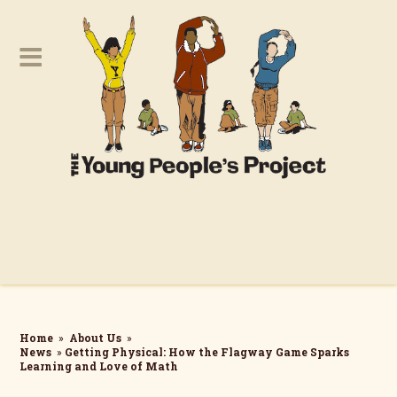
Home
»
About Us
»
News
»
Getting Physical: How the Flagway Game Sparks
Learning and Love of Math