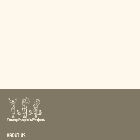
ABOUT US