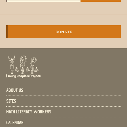
DONATE
ABOUT US
SITES
MATH LITERACY WORKERS
CALENDAR