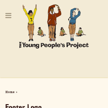
Home
»
Footer Logo