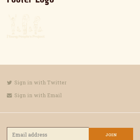
Sign in with Twitter
Sign in with Email