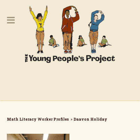
Math Literacy Worker Profiles
»
Daavon Holiday