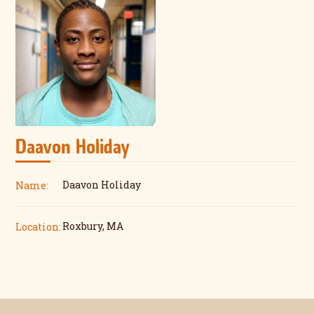
Daavon Holiday
Daavon Holiday
Name:
Roxbury, MA
Location: