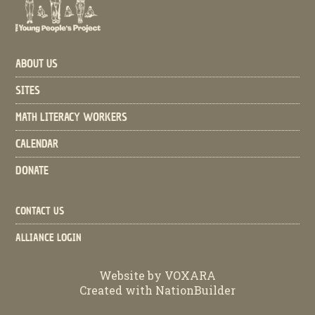
ABOUT US
SITES
MATH LITERACY WORKERS
CALENDAR
DONATE
CONTACT US
ALLIANCE LOGIN
Website by
VOXARA
Created with
NationBuilder