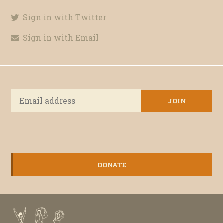
Sign in with Twitter
Sign in with Email
DONATE