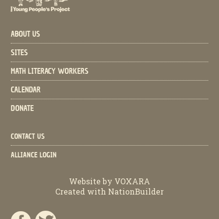
ABOUT US
SITES
MATH LITERACY WORKERS
CALENDAR
DONATE
CONTACT US
ALLIANCE LOGIN
Website by
VOXARA
Created with
NationBuilder