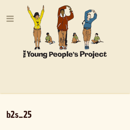
b2s_25