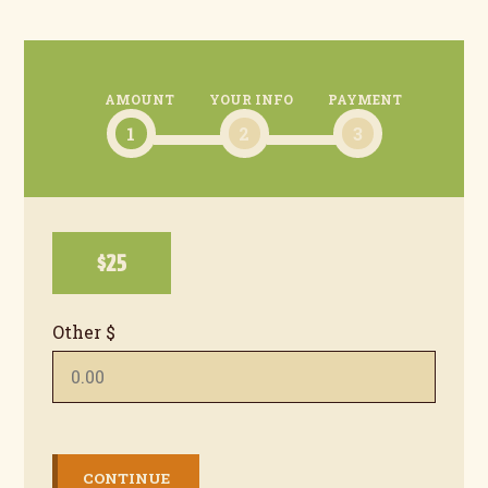
AMOUNT
YOUR INFO
PAYMENT
1
2
3
$25
Other $
CONTINUE