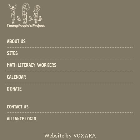
ABOUT US
SITES
MATH LITERACY WORKERS
CALENDAR
DONATE
CONTACT US
ALLIANCE LOGIN
Website by
VOXARA