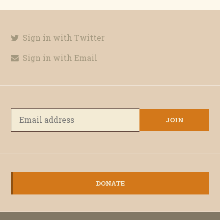
Sign in with Twitter
Sign in with Email
DONATE