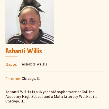
Ashanti Willis
Ashanti Willis
Name:
Chicago, IL
Location:
Ashanti Willis is a 16 year old sophomore at Collins
Academy High School and a Math Literacy Worker in
Chicago, IL.