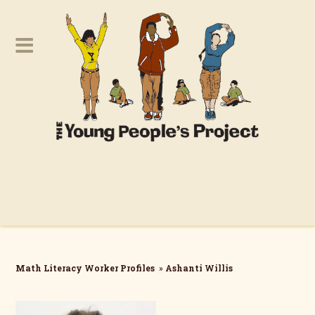
Math Literacy Worker Profiles
»
Ashanti Willis