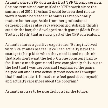
Ashanti joined YPP during the first YPP Chicago session.
She has remained commiSed to YPP’s work since the
summer of 2014. If AshanN could be described in one
word it would be “leader.” Ashanti is excepNonally
mature for her age. Aside from her professional
demeanor, she is also very welcoming. Ashanti thinks
outside the box; she developed math games (Math Feud,
Truth or Math) that are now part of the YPP curriculum.
Ashanti shares a positive experience: “Being involved
with YPP makes me feel like I can actually have the
courage to help kids when they need it and not think
that kids don’t want the help. On one occasion I had to
facilitate a math game and I was completely oblivious to
the fact that I was nervous and I explained the game,
helped out and it was actually great because I thought
that I couldn’t do it. It made me feel good about myself
and actually care more about the program.”
Ashanti aspires to be a cardiologist in the future.