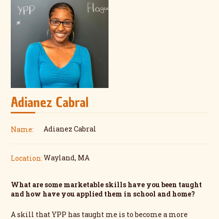
Adianez Cabral
Adianez Cabral
Name:
Wayland, MA
Location:
What are some marketable skills have you been taught
and how have you applied them in school and home?
A skill that YPP has taught me is to become a more