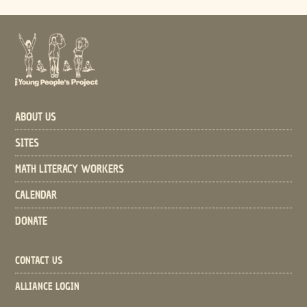
ABOUT US
SITES
MATH LITERACY WORKERS
CALENDAR
DONATE
CONTACT US
ALLIANCE LOGIN