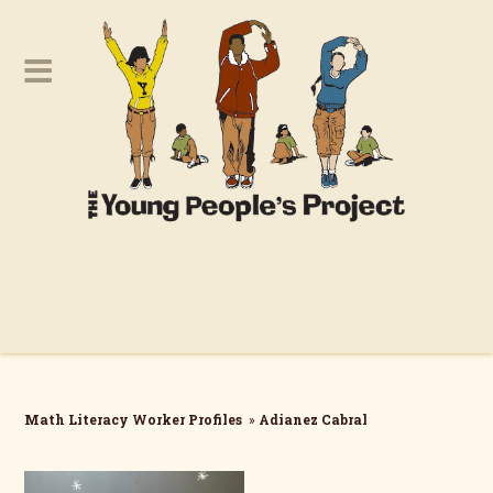
Math Literacy Worker Profiles
»
Adianez Cabral