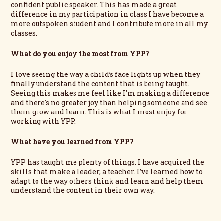
confident public speaker. This has made a great
difference in my participation in class I have become a
more outspoken student and I contribute more in all my
classes.
What do you enjoy the most from YPP?
I love seeing the way a child’s face lights up when they
finally understand the content that is being taught.
Seeing this makes me feel like I’m making a difference
and there's no greater joy than helping someone and see
them grow and learn. This is what I most enjoy for
working with YPP.
What have you learned from YPP?
YPP has taught me plenty of things. I have acquired the
skills that make a leader, a teacher. I’ve learned how to
adapt to the way others think and learn and help them
understand the content in their own way.